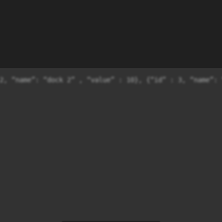
2, “name”: “dock 2” , “value” : 10}, {“id” : 3, “name”: 