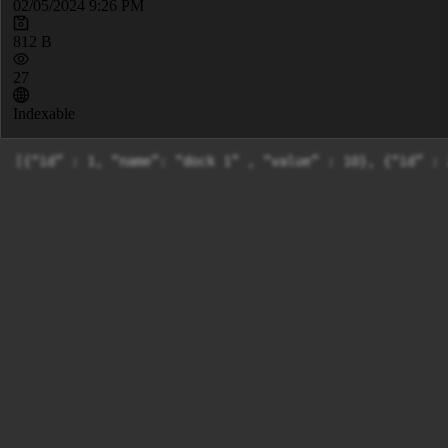
02/05/2024 9:26 PM
812 B
27
Indexable
[{“id” : 1, “name”: “dock 1” , “value” : 10}, {“id” : 