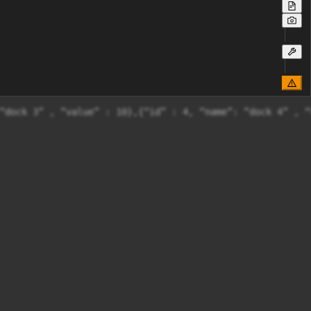
“dock 3” , “value” : 10},{“id” : 4, “name”: “dock 4” , “