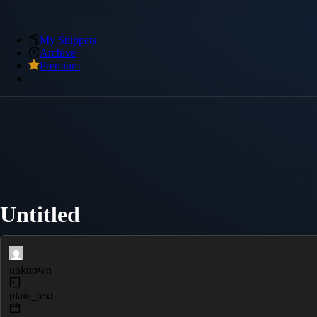
My Snippets
Archive
Premium
Untitled
unknown
plain_text