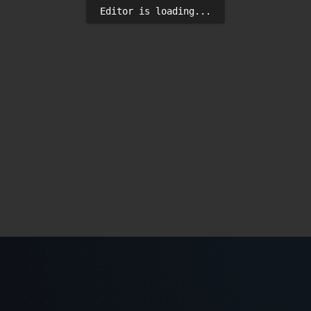
Editor is loading...