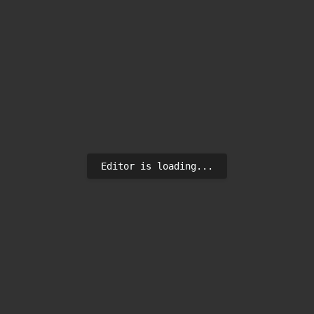
Editor is loading...