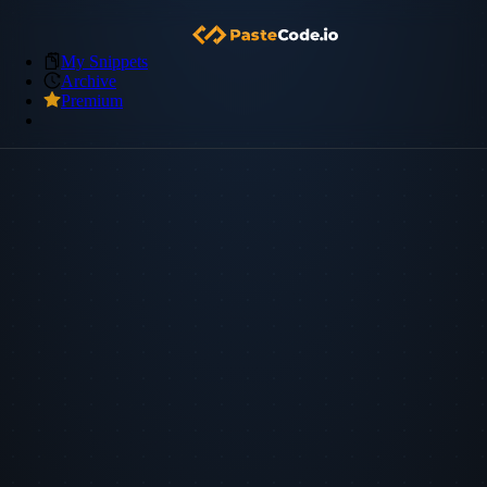
My Snippets
Archive
Premium