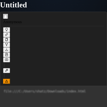
Untitled
Anonymous
file:///C:/Users/shatz/Downloads/index.html