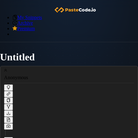
My Snippets
Archive
Premium
Untitled
Anonymous