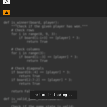
def is_winner(board, player):

    """Check if the given player has won."""

    # Check rows

    for i in range(0, 9, 3):

        if board[i:i+3] == [player] * 3:

            return True

    # Check columns

    for i in range(3):

        if board[i::3] == [player] * 3:

            return True

    # Check diagonals

    if board[0::4] == [player] * 3:

        return True

    if board[2:7:2] == [player] * 3:

        return True

    return False

Editor is loading...
def is_valid_game_state(board):

    """

    Check if the game state is valid:
