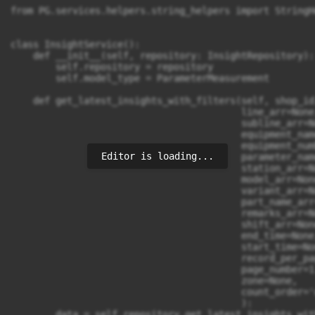
Editor is loading...