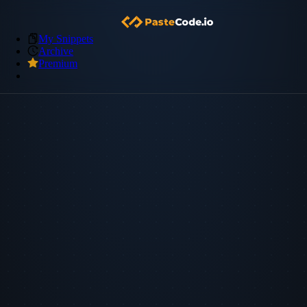
My Snippets
Archive
Premium