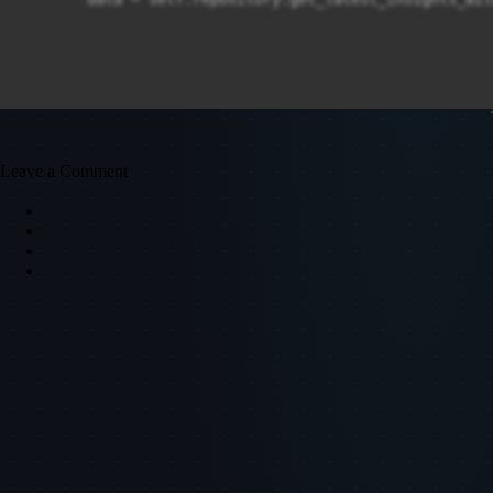
Leave a Comment