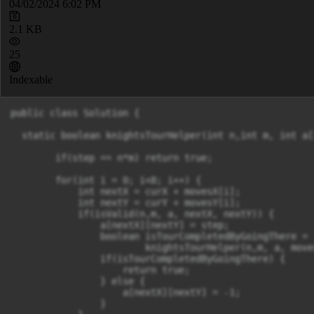
04/02/2024 6:02 PM
2.1 KB
25
Indexable
public class Solution {

  static boolean knightsTourHelper(int n,int m, int a[
        if(step == n*m) return true;

        for(int i = 0; i<8; i++) {

            int nextX = curX + movesX[i];

            int nextY = curY + movesY[i];

            if(isValid(n,m, a, nextX, nextY)) {

                a[nextX][nextY] = step;

                boolean isTourCompletedByGoingThere =

                        knightsTourHelper(n,m, a, move
                if(isTourCompletedByGoingThere) {

                    return true;

                } else {

                    a[nextX][nextY] = -1;

                }
