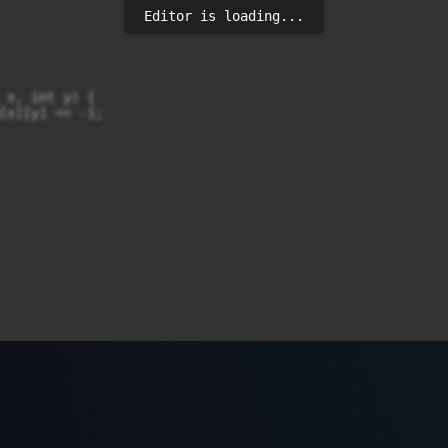
Editor is loading...
 x, int y) {

[x][y] == -1;

movesY, 0, 0, 1);
