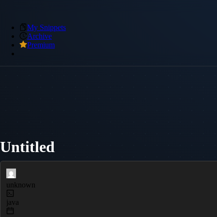
My Snippets
Archive
Premium
Untitled
unknown
java