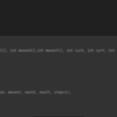
][], int movesX[],int movesY[], int curX, int curY, int s
sX, movesY, nextX, nextY, step+1);
