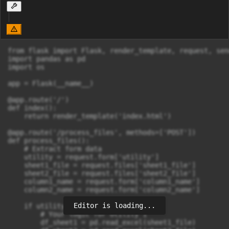
from flask import Flask, render_template, request, send
import pandas as pd

import os

app = Flask(__name__)

@app.route('/')

def index():

    return render_template('index.html')

@app.route('/process_files', methods=['POST'])

def process_files():

    # Extract form data

    utility = request.form['utility']

    sheet1_file = request.files['sheet1_file']

    sheet2_file = request.files['sheet2_file']

    column1_name = request.form['column1_name']

    column2_name = request.form['column2_name']

Editor is loading...
    if utility == 'utility1':

        # Your logic for Utility 1

        df_sheet1 = pd.read_excel(sheet1_file)
