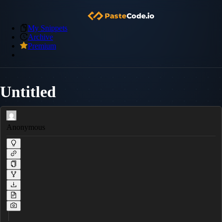
My Snippets
Archive
Premium
Untitled
Anonymous