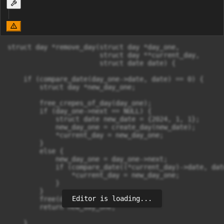
struct day *remove_day(struct day *day_one,

                       struct day **current_day,

                       struct date date) {  

    if (compare_date(day_one->date, date) == 0) {

        struct day *new_day_one;

        free_crepes_of_day(day_one);

        if (day_one->next == NULL) {

            struct date new_date = {2024, 1, 1};

            new_day_one = create_day(new_date);

            *current_day = new_day_one;

        }

        else {

            new_day_one = day_one->next;

            if (compare_date((*current_day)->date, dat
                *current_day = new_day_one;

            }

        }

Editor is loading...
        free(day_one);

        return new_day_one;

    }
