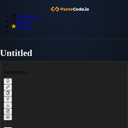
My Snippets
Archive
Premium
Untitled
Anonymous