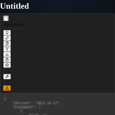
Untitled
Anonymous
{

    "Version": "2012-10-17",

    "Statement": [

        {
