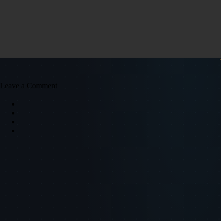
Leave a Comment