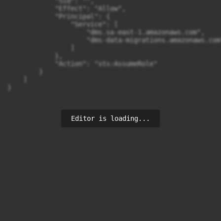
            "Sid": "",

            "Effect": "Allow",

            "Principal": {

                "Service": [

                    "dms.sa-east-1.amazonaws.com",

                    "dms-data-migrations.amazonaws.com"
                ]

            },

            "Action": "sts:AssumeRole"

        }

    ]

}
Editor is loading...