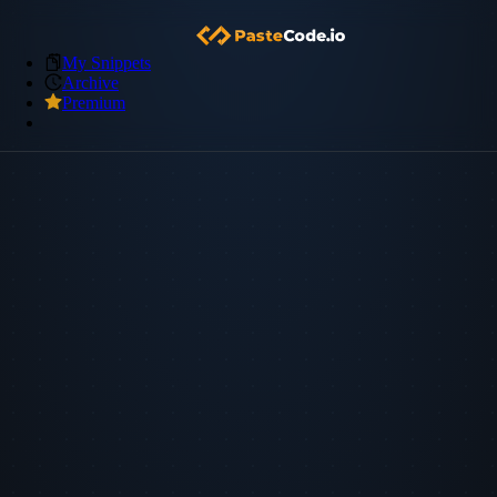
My Snippets
Archive
Premium