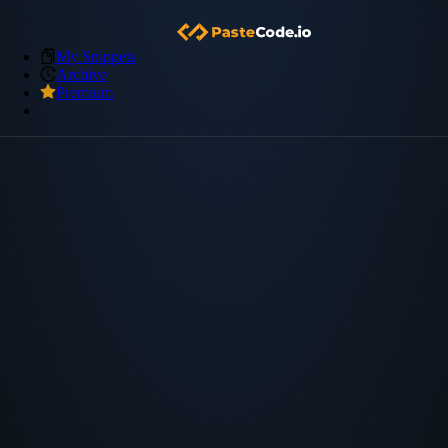
My Snippets
Archive
Premium