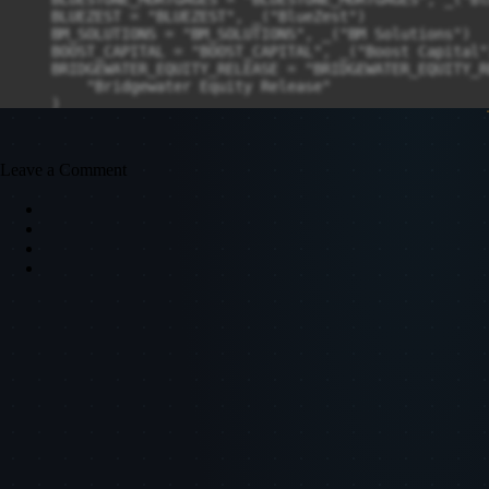
Leave a Comment