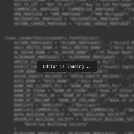
Editor is loading...