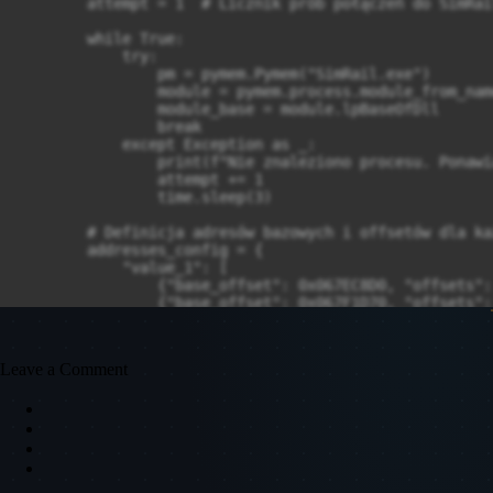
Leave a Comment