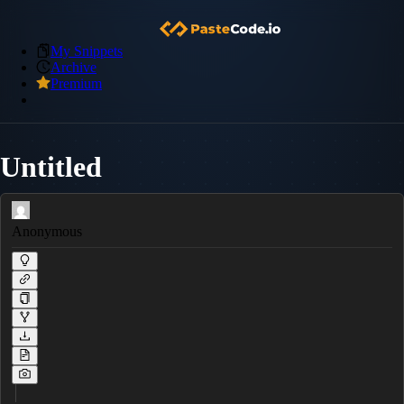
My Snippets
Archive
Premium
Untitled
Anonymous