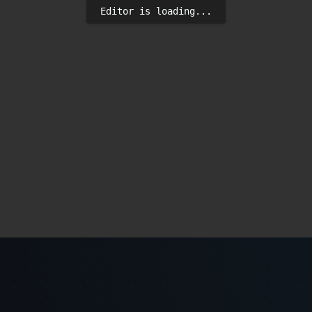
Editor is loading...