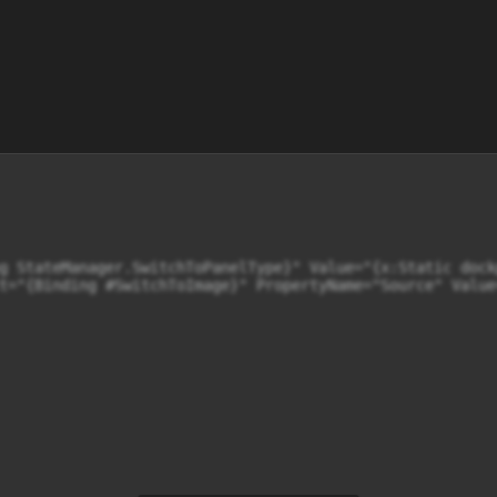
g StateManager.SwitchToPanelType}" Value="{x:Static dock
t="{Binding #SwitchToImage}" PropertyName="Source" Value