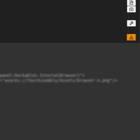
panel:Dockables.InternalBrowser}">

="avares://YourAssembly/Assets/browser-n.png"/>
