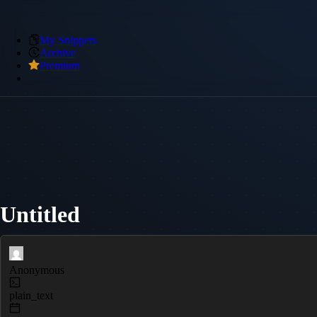
My Snippets
Archive
Premium
Untitled
Anonymous
plain_text