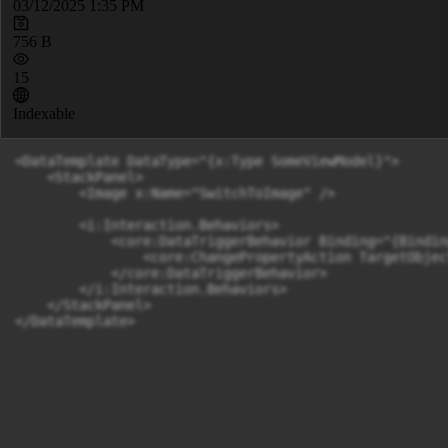
03/12/2025 1:35 PM
756 B
15
Indexable
<DataTemplate DataType="{x:Type SomeViewModel}">

    <StackPanel>

        <Image x:Name="SwitchToImage" />

        <i:Interaction.Behaviors>

            <core:DataTriggerBehavior Binding="{Bindin
                <core:ChangePropertyAction TargetObjec
            </core:DataTriggerBehavior>

        </i:Interaction.Behaviors>

    </StackPanel>
