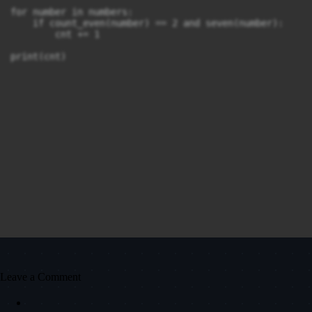
for number in numbers:

    if count_even(number) == 2 and seven(number):

        cnt += 1

Leave a Comment