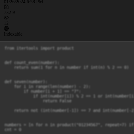
01/26/2024 6:58 PM
732 B
12
Indexable
from itertools import product

def count_even(number):

    return sum(1 for n in number if int(n) % 2 == 0)

def seven(number):

    for i in range(len(number) - 2):

        if number[i + 1] == "7":

            if int(number[i]) % 2 == 1 or int(number[i
                return False

    return not (int(number[-1]) == 7 and int(number[-2
numbers = [n for n in product("01234567", repeat=7) if
cnt = 0
