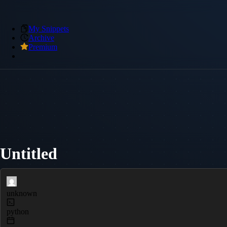
My Snippets
Archive
Premium
Untitled
unknown
python