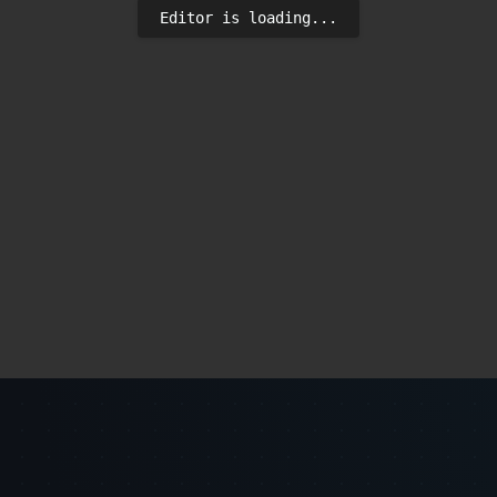
Editor is loading...