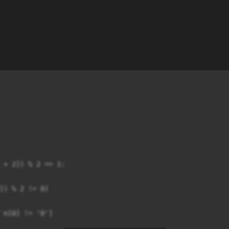
 + 2]) % 2 == 1:

]) % 2 != 0)

 n[0] != '0']
