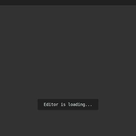
Editor is loading...