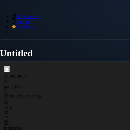
My Snippets
Archive
Premium
Untitled
Anonymous
plain_text
02/03/2024 9:32 PM
16 B
13
Indexable