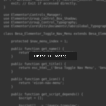
Editor is loading...