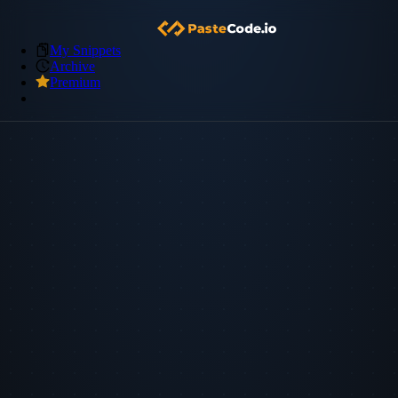
My Snippets
Archive
Premium