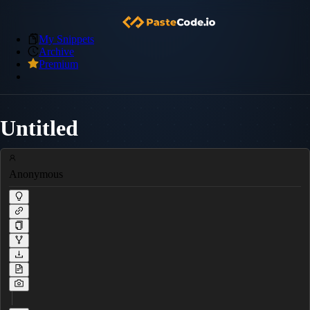
My Snippets
Archive
Premium
Untitled
Anonymous