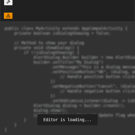
public class MyActivity extends AppCompatActivity {

    private boolean isDialogShowing = false;

    // Method to show your dialog

    private void showDialog() {

        if (!isDialogShowing) {

            AlertDialog.Builder builder = new AlertDia
            builder.setTitle("My Dialog")

                   .setMessage("This is a dialog messag
                   .setPositiveButton("OK", (dialog, w
                       // Handle positive button click

                   })

                   .setNegativeButton("Cancel", (dialo
                       // Handle negative button click

                   })

                   .setOnDismissListener(dialog -> isD
            AlertDialog dialog = builder.create();

            dialog.show();

            isDialogShowing = true; // Update flag whe
Editor is loading...
        }

    }

}