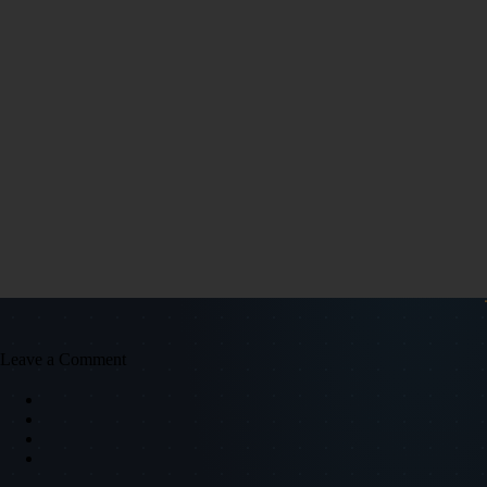
Leave a Comment