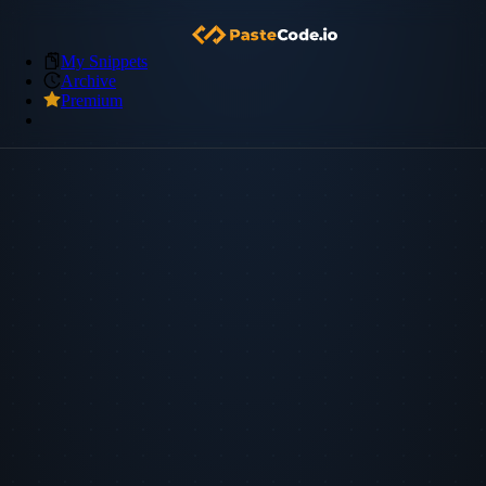
My Snippets
Archive
Premium