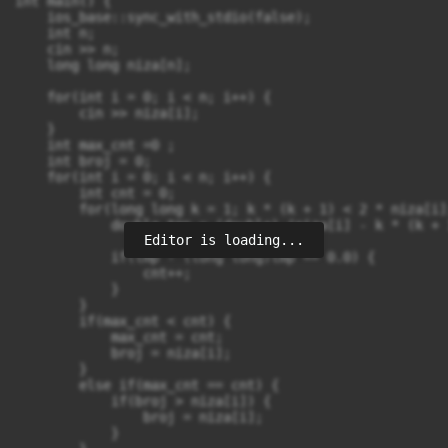
int main() {

    ios_base::sync_with_stdio(false);

    int n;

    cin >> n;

    long long niza[n];

    for(int i = 0; i < n; i++) {

        cin >> niza[i];

    }

    int max_cnt =0 ;

    int broj = 0;

    for(int i = 0; i < n; i++) {

        int cnt = 0;

        for(long long k = 1; k * (k + 1) < 2 * niza[i]
            double tmp = (double) (niza[i] - k * (k + 
Editor is loading...
            if(tmp - (long long)tmp == 0.0) {

                cnt++;

            }

        }

        if(max_cnt < cnt) {

            max_cnt = cnt;

            broj = niza[i];

        }

        else if(max_cnt == cnt) {

            if(broj > niza[i]) {

                broj = niza[i];

            }
