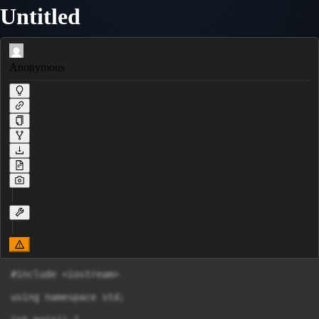
Untitled
Anonymous
#include <iostream>

using namespace std;
