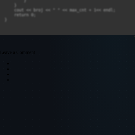
        }

    }

    cout << broj << " " << max_cnt + 1<< endl;

    return 0;

Leave a Comment