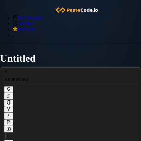
My Snippets
Archive
Premium
Untitled
Anonymous