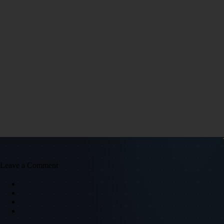
Leave a Comment