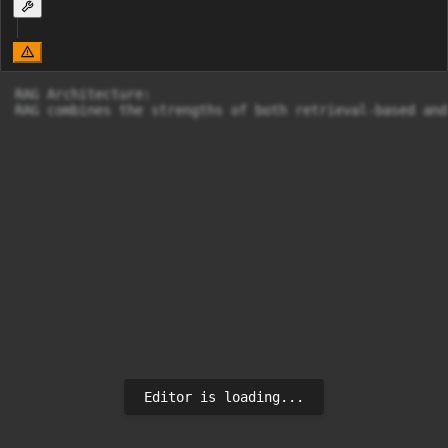
RAG Architecture:

RAG combines the strengths of both retrieval-based and
Editor is loading...