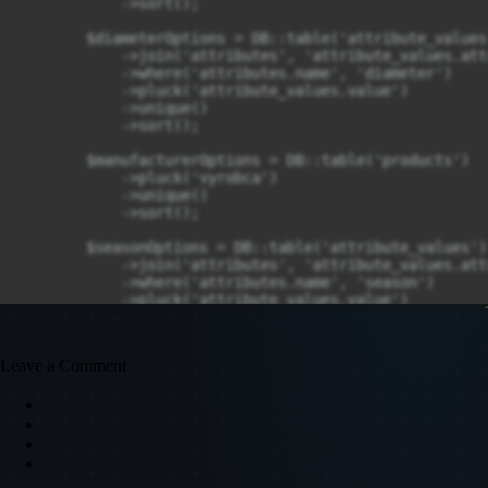
Leave a Comment