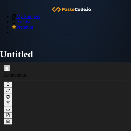
My Snippets
Archive
Premium
Untitled
Anonymous