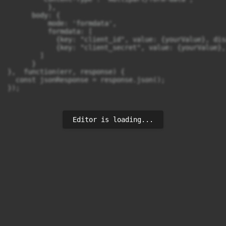
          },

      body: {

          mode: 'formdata',

          formdata: [

            {key: "client_id", value: {yourValue}, dis
            {key: "client_secret", value: {yourValue},
        ]

      }

},  function(err, response) {

  const jsonResponse = response.json();

});
Editor is loading...