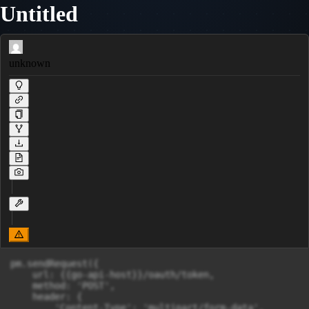
Untitled
unknown
pm.sendRequest({

    url: {{go-api-host}}/oauth/token,

    method: 'POST',

    header: {

        'Content-Type': 'multipart/form-data',
