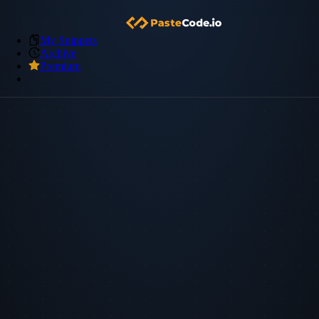
My Snippets
Archive
Premium