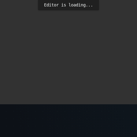
Editor is loading...