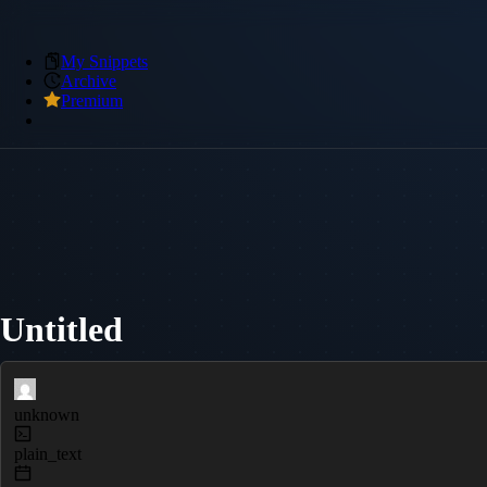
My Snippets
Archive
Premium
Untitled
unknown
plain_text