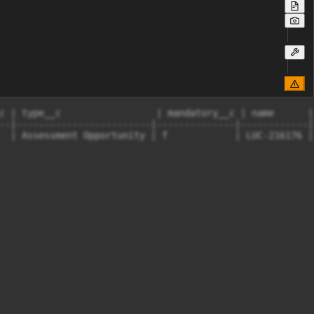
c | type__c                 | mandatory__c | name      |
--|------------------------|--------------|------------|
  | Assessment Opportunity | f            | LUC-216176 |