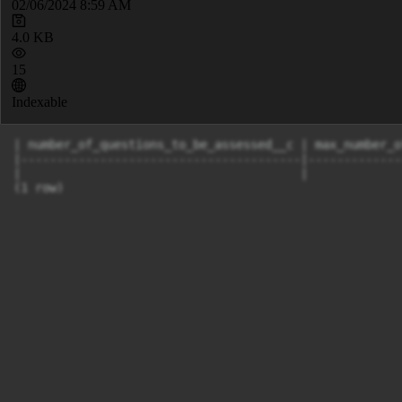
02/06/2024 8:59 AM
4.0 KB
15
Indexable
| number_of_questions_to_be_assessed__c | max_number_o
|---------------------------------------|-------------
|                                       |             