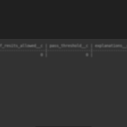
f_resits_allowed__c | pass_threshold__c | explanations__
--------------------|-------------------|---------------
                  0 |                 0 |               