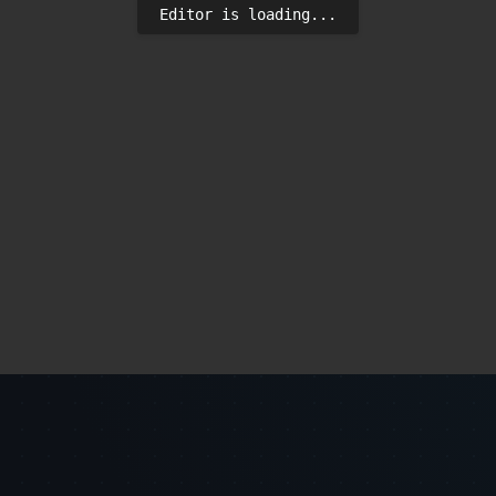
Editor is loading...