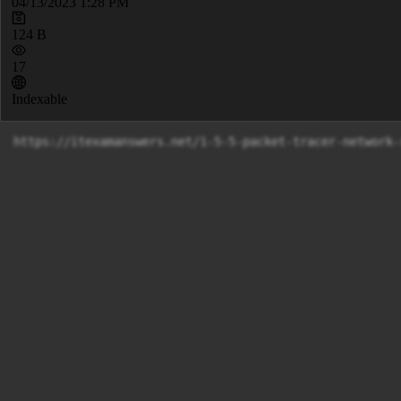
04/13/2023 1:28 PM
124 B
17
Indexable
https://itexamanswers.net/1-5-5-packet-tracer-network-