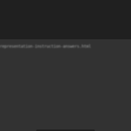
representation-instruction-answers.html