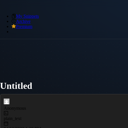
My Snippets
Archive
Premium
Untitled
Anonymous
plain_text