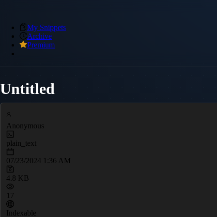
My Snippets
Archive
Premium
Untitled
Anonymous
plain_text
07/23/2024 1:36 AM
4.8 KB
17
Indexable