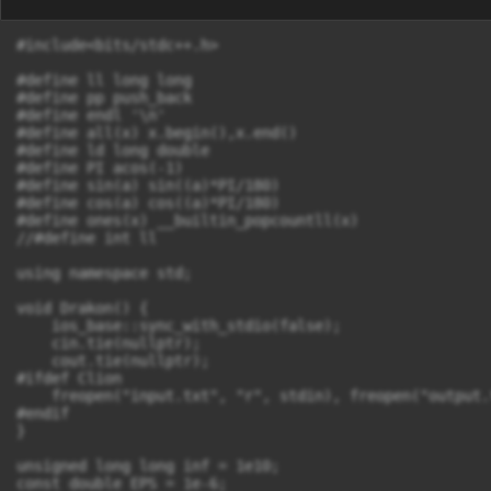
#include<bits/stdc++.h>

#define ll long long

#define pp push_back

#define endl '\n'

#define all(x) x.begin(),x.end()

#define ld long double

#define PI acos(-1)

#define sin(a) sin((a)*PI/180)

#define cos(a) cos((a)*PI/180)

#define ones(x) __builtin_popcountll(x)

//#define int ll

using namespace std;

void Drakon() {

    ios_base::sync_with_stdio(false);

    cin.tie(nullptr);

    cout.tie(nullptr);

#ifdef Clion

    freopen("input.txt", "r", stdin), freopen("output.
#endif

}

unsigned long long inf = 1e10;

const double EPS = 1e-6;
