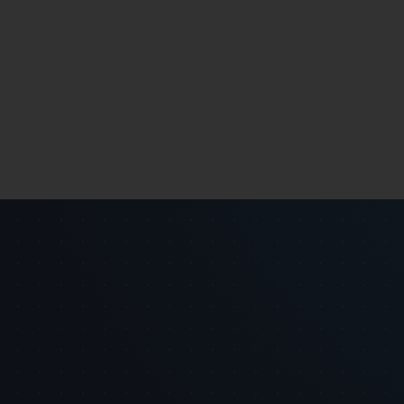
ch().count());
