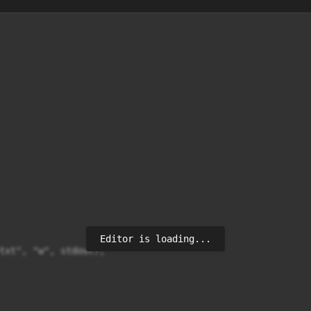
Editor is loading...
txt", "w", stdout);
