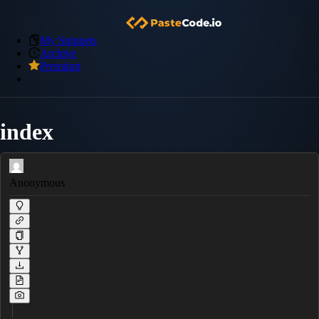
My Snippets
Archive
Premium
index
Anonymous