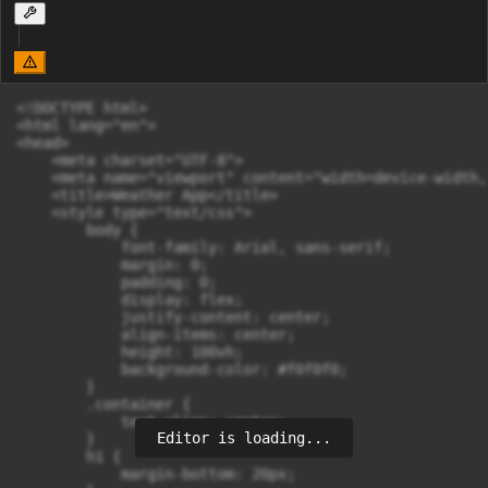
<!DOCTYPE html>

<html lang="en">

<head>

    <meta charset="UTF-8">

    <meta name="viewport" content="width=device-width,
    <title>Weather App</title>

    <style type="text/css">

        body {

            font-family: Arial, sans-serif;

            margin: 0;

            padding: 0;

            display: flex;

            justify-content: center;

            align-items: center;

            height: 100vh;

            background-color: #f0f0f0;

        }

        .container {

            text-align: center;

Editor is loading...
        }

        h1 {

            margin-bottom: 20px;
