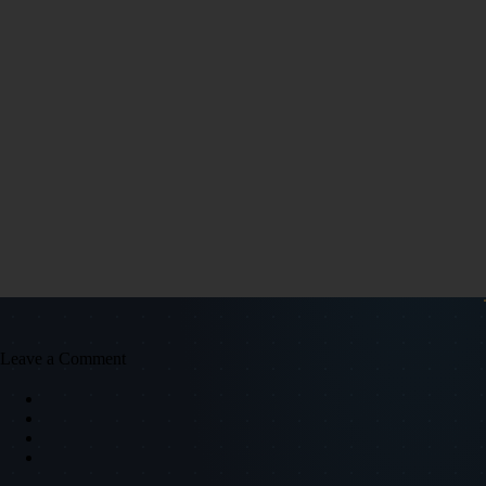
Leave a Comment