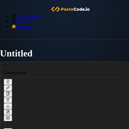
My Snippets
Archive
Premium
Untitled
Anonymous