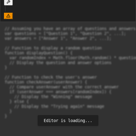
// Assuming you have an array of questions and answers

var questions = ["Question 1", "Question 2", ...];

var answers = ["Answer 1", "Answer 2", ...];

// Function to display a random question

function displayQuestion() {

  var randomIndex = Math.floor(Math.random() * questio
  // Display the question and answer options

}

// Function to check the user's answer

function checkAnswer(userAnswer) {

  // Compare userAnswer with the correct answer

  if (userAnswer === answers[randomIndex]) {

    // Display the "Winning" message

  } else {

    // Display the "Trying again" message

  }

}
Editor is loading...