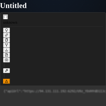
Untitled
unknown
{"apiUrl":"https://94.131.111.192:6292/U9z_YbVHYdD1IJc