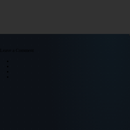
Leave a Comment