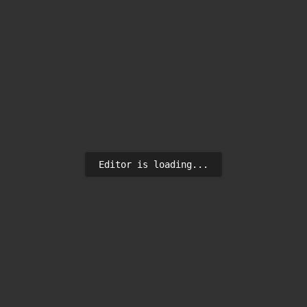
Editor is loading...