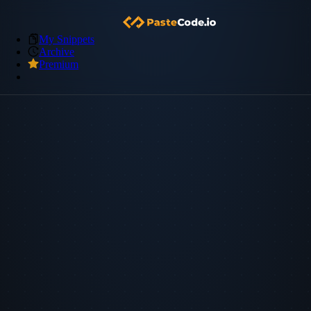
My Snippets
Archive
Premium