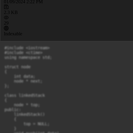
01/09/2024 2:22 PM
2.3 KB
29
Indexable
#include <iostream>

#include <ctime>

using namespace std;

struct node

{

    int data;

    node * next;

};

class linkedStack

{

    node * top;

public:

    linkedStack()

    {

        top = NULL;

    }
