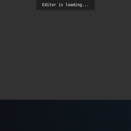
Editor is loading...