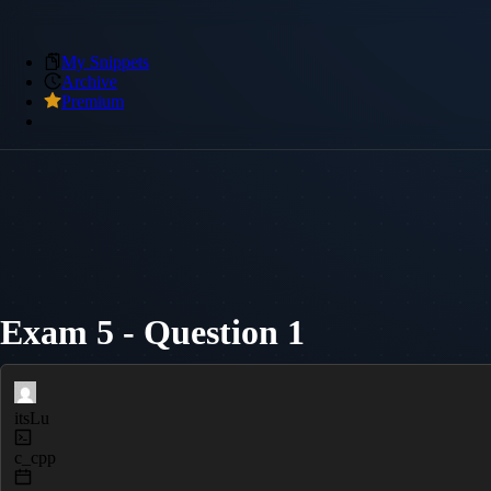
My Snippets
Archive
Premium
Exam 5 - Question 1
itsLu
c_cpp