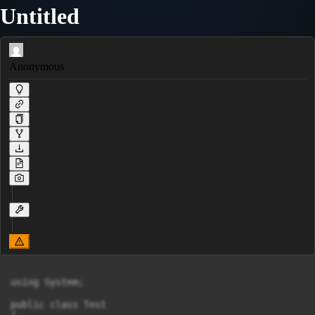
Untitled
Anonymous
using System;

public class Test
