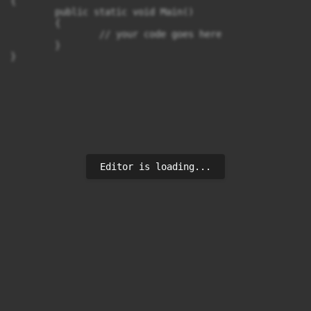
{

	public static void Main()

	{

		// your code goes here

	}

}
Editor is loading...