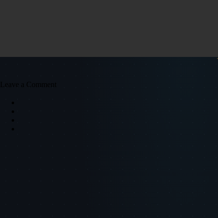
Leave a Comment