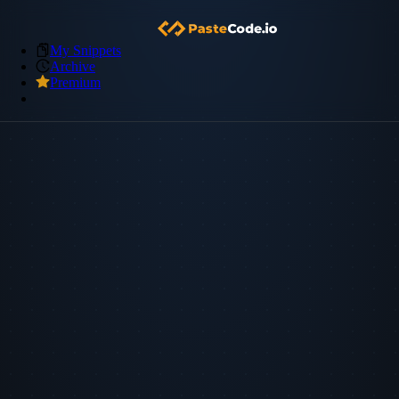
My Snippets
Archive
Premium