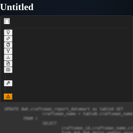
Untitled
UPDATE dwh.craftsman_report_datamart as tableA SET

		craftsman_name = tableB.craftsman_name,craftsman_address = tableB.craftsman_address,craftsman_birthday = tableB.craftsman_birthday,craftsman_email = tableB.craftsman_email,craftsman_money = tableB.craftsman_money,platform_money = tableB.platform_money,count_order = tableB.count_order,avg_price_order = tableB.avg_price_order,avg_age_customer = tableB.avg_age_customer,median_time_order_completed = tableB.median_time_order_completed,top_product_category = tableB.top_product_category,count_order_created = tableB.count_order_created,count_order_in_progress = tableB.count_order_in_progress,count_order_delivery = tableB.count_order_delivery,count_order_done = tableB.count_order_done,count_order_not_done = tableB.count_order_not_done,report_period = tableB.report_period

	FROM (

		SELECT 

			craftsman_id,craftsman_name,craftsman_address,craftsman_birthday,craftsman_email,craftsman_money,platform_money,count_order,avg_price_order,avg_age_customer,median_time_order_completed,top_product_category,count_order_created,count_order_in_progress,count_order_delivery,count_order_done,count_order_not_done,report_period

			from dwh.dwh_delta_update_result) AS tableB
