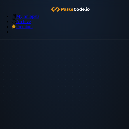
My Snippets
Archive
Premium