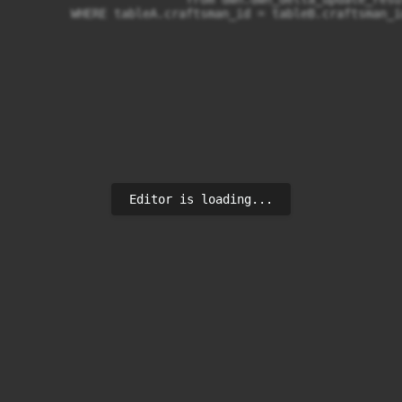
	WHERE tableA.craftsman_id = tableB.craftsman_i
Editor is loading...