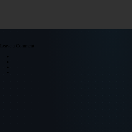
Leave a Comment