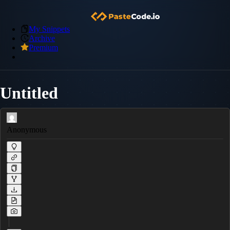
My Snippets
Archive
Premium
Untitled
Anonymous