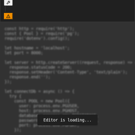
const http = require('http');

const { Pool } = require('pg');

require('dotenv').config();

let hostname = 'localhost';

let port = 8000;

let server = http.createServer((request, response) => {
  response.statusCode = 200;

  response.setHeader('Content-Type', 'text/plain');

  response.end('');

});

let connectDb = async () => {

  try {

    const POOL = new Pool({

      user: process.env.PGUSER,

      host: process.env.PGHOST,

      database: process.env.PGDATABASE,

Editor is loading...
      password: process.env.PGPASSWORD,

      port: process.env.PGPORT,

    });
