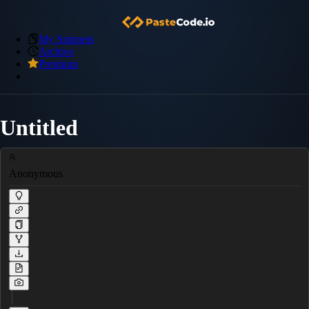
My Snippets
Archive
Premium
Untitled
Anonymous