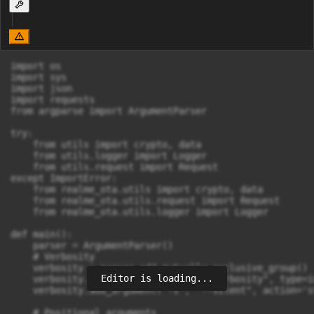
import os

import sys

import json

import requests

from argparse import ArgumentParser

try:

    from utils import crypto, data

    from utils.logger import Logger

    from utils.request import Request

except ImportError:

    from realme_ota.utils import crypto, data

    from realme_ota.utils.request import Request

    from realme_ota.utils.logger import Logger

def main():

    parser = ArgumentParser()

    # Verbosity

    verbosity = parser.add_mutually_exclusive_group()

Editor is loading...
    verbosity.add_argument("-v", "--verbosity", type=i
    verbosity.add_argument("-s", "--silent", action='s
    # Positional arguments
