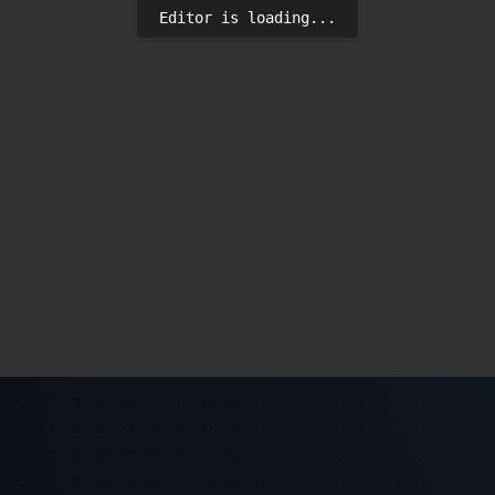
Editor is loading...