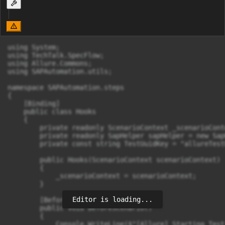
using System;

using TechTalk.SpecFlow;

using Allure.Commons;

using SAPAutomation.utils;

namespace SAPAutomation.steps

{

    [Binding]

    public class Hooks

    {

        private readonly ScenarioContext _scenarioConte
        private readonly SapHelper sapHelper = new Sap
        private const string TestUuidKey = "allureTest
        public Hooks(ScenarioContext scenarioContext)

        {

            _scenarioContext = scenarioContext;

        }

Editor is loading...
        [BeforeScenario]

        public void BeforeScenario()

        {

            Console.WriteLine($"[Allure] Starting Test