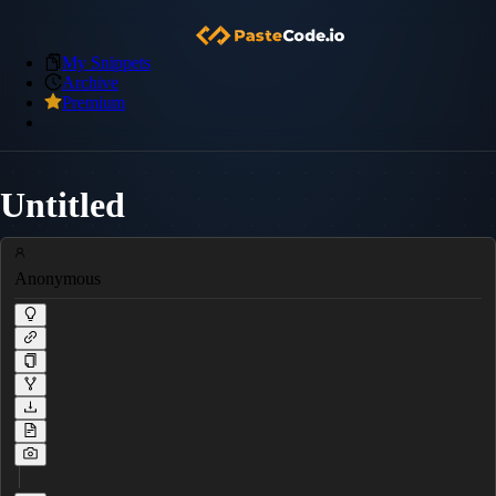
My Snippets
Archive
Premium
Untitled
Anonymous