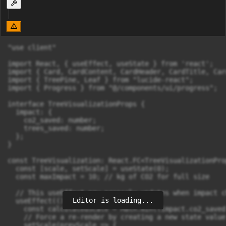
"use client"

import React, { useEffect, useState } from 'react';

import { Card, CardContent, CardHeader, CardTitle, Car
import { TreePine, Leaf } from "lucide-react";

import { Progress } from "@/components/ui/progress";

interface TreeVisualizationProps {

  impact: {

    co2_saved: number;

    trees_saved: number;

  };

}

const TreeVisualization: React.FC<TreeVisualizationPro
  const [scale, setScale] = useState(0);

  const maxImpact = 10; // kg of CO2 for full size

  // This useEffect now properly updates when impact ch
Editor is loading...
  useEffect(() => {

    const calculatedScale = Math.min((impact.co2_saved
    // Force a re-render by creating a new state value

    setScale(prevScale => {
