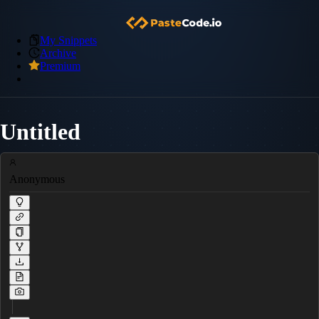
My Snippets
Archive
Premium
Untitled
Anonymous