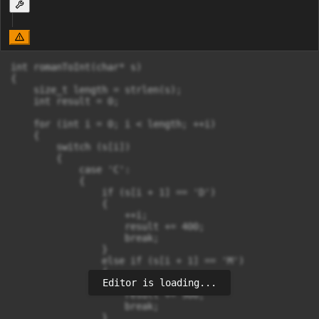
int romanToInt(char* s) 

{

    size_t length = strlen(s);

    int result = 0;

    for (int i = 0; i < length; ++i)

    {

        switch (s[i])

        {

            case 'C':

            {

                if (s[i + 1] == 'D')

                {

                    ++i;

                    result += 400;

                    break;

                }

                else if (s[i + 1] == 'M')

                {

Editor is loading...
                    ++i;

                    result += 900;

                    break;

                }
