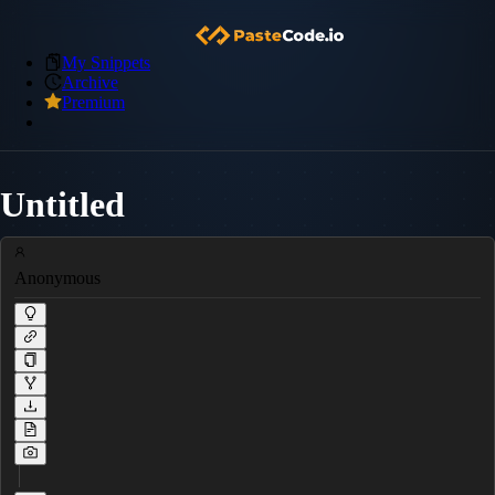
My Snippets
Archive
Premium
Untitled
Anonymous