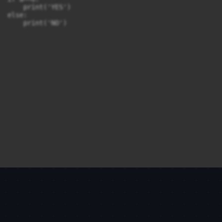
    print('YES')

else:

    print('NO')