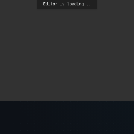
Editor is loading...