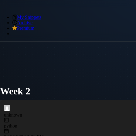
My Snippets
Archive
Premium
Week 2
unknown
python