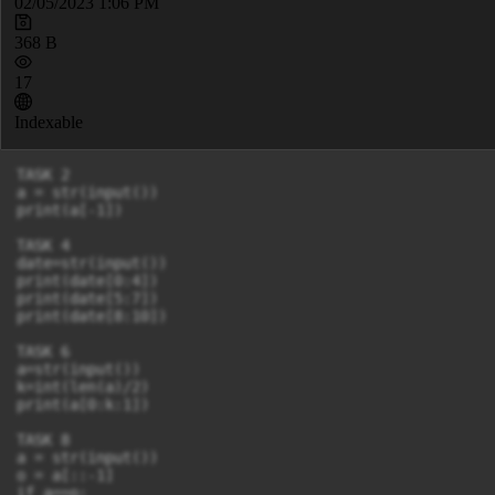
02/05/2023 1:06 PM
368 B
17
Indexable
TASK 2

a = str(input())

print(a[-1])

TASK 4

date=str(input())

print(date[0:4])

print(date[5:7])

print(date[8:10])

TASK 6

a=str(input())

k=int(len(a)/2)

print(a[0:k:1])

TASK 8

a = str(input())

o = a[::-1]

if a==o:
