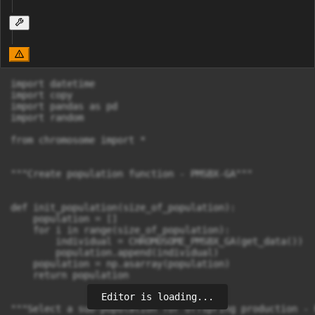
import datetime

import copy

import pandas as pd

import random

from chromosome import *

"""Create population function - PMSBX-GA"""

def init_population(size_of_population):

    population = []

    for i in range(size_of_population):

        individual = CHROMOSOME_PMSBX_GA(get_data())

        population.append(individual)

    population = np.asarray(population)

    return population

Editor is loading...
"""Select a sub-population for offspring production - 