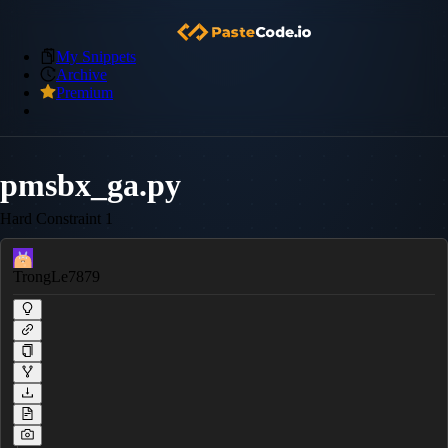
My Snippets
Archive
Premium
pmsbx_ga.py
Hard Constraint 1
TrongLe7879