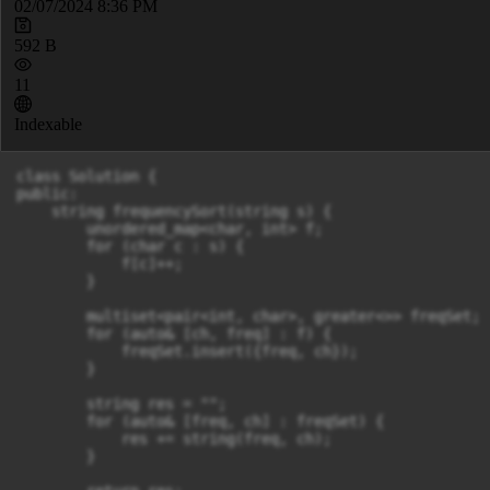
02/07/2024 8:36 PM
592 B
11
Indexable
class Solution {

public:

    string frequencySort(string s) {

        unordered_map<char, int> f;

        for (char c : s) {

            f[c]++;

        }

        multiset<pair<int, char>, greater<>> freqSet;

        for (auto& [ch, freq] : f) {

            freqSet.insert({freq, ch});

        }

        string res = "";

        for (auto& [freq, ch] : freqSet) {

            res += string(freq, ch);

        }
