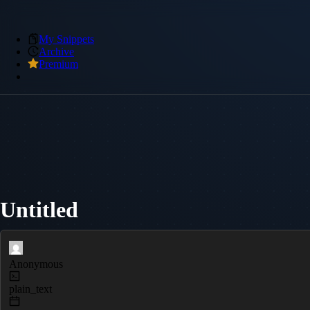
My Snippets
Archive
Premium
Untitled
Anonymous
plain_text