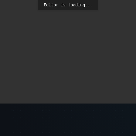
Editor is loading...