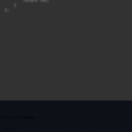
        return res;

    }

Leave a Comment