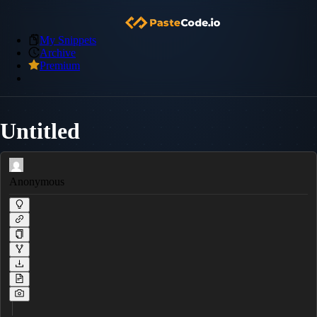
My Snippets
Archive
Premium
Untitled
Anonymous