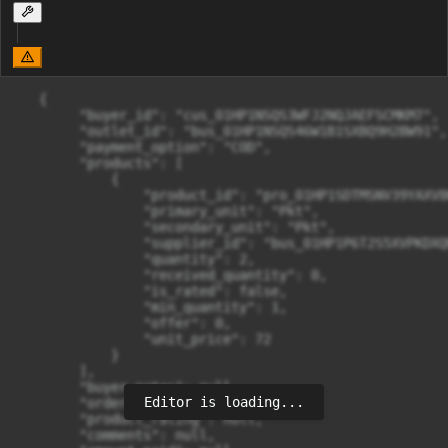
   {

        "buyer_id": "cus_01HP1NSQS3WFJ2NQJAEFSCMKM7",

        "outlet_id": "bus_01HP1NSQS46W1B1SXBQ9H2BW91",

        "payment_option": "COD",

        "products": [

            {

                "product_id": "pro_01HP1SDTMSNV39YAXV8
                "primary_unit": "Pkt",

                "secondary_unit": "Pkt",

                "supplier_id": "bus_01HP1P6T2S5XVPKDXQ
                "quantity": 2,

                "received_quantity": 0,

                "is_rated": false,

                "min_quantity": 1,

                "offer": 0,

                "unit_price": 72

            }

        ],

        "buyer_notes": null,

Editor is loading...
        "order_rating": null,

        "product_rating": null,

        "comments": null,
