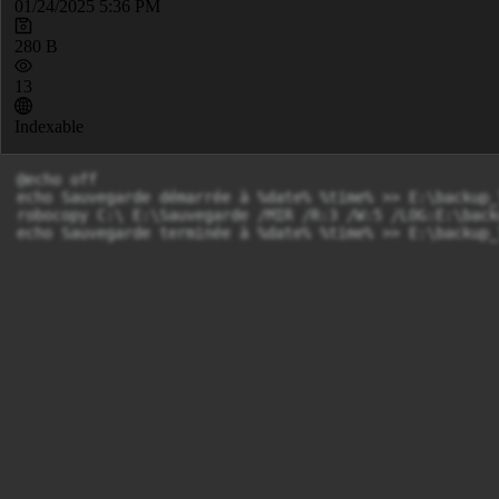
01/24/2025 5:36 PM
280 B
13
Indexable
@echo off

echo Sauvegarde démarrée à %date% %time% >> E:\backup_l
robocopy C:\ E:\Sauvegarde /MIR /R:3 /W:5 /LOG:E:\back
echo Sauvegarde terminée à %date% %time% >> E:\backup_