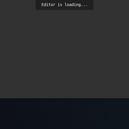
Editor is loading...