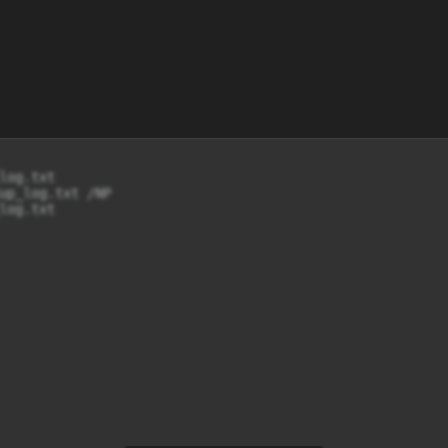
og.txt

up_log.txt /NP

log.txt