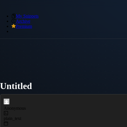
My Snippets
Archive
Premium
Untitled
Anonymous
plain_text