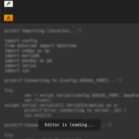
print('Importing libraries...')

import config

from datetime import datetime

import numpy as np

import mariadb

import pandas as pd

import serial

import sys

print(f'Connecting to {config.SERIAL_PORT}...')

try:

	ser = serial.Serial(config.SERIAL_PORT, baudrate=config.SERIAL_BAUDRATE, timeout=config.SERIAL_TIMEOUT)

	ser.flush()

except serial.serialutil.SerialException as e:

	print(f'Error connecting to serial: {e}')

	sys.exit(1)

Editor is loading...
print(f'Connecting to {config.DB_HOST}...')

try:
