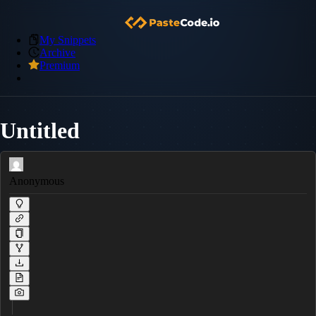
My Snippets
Archive
Premium
Untitled
Anonymous