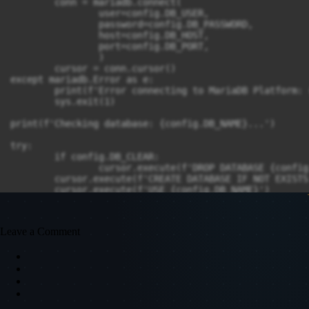
	conn = mariadb.connect(

		user=config.DB_USER,

		password=config.DB_PASSWORD,

		host=config.DB_HOST,

		port=config.DB_PORT,

		)

	cursor = conn.cursor()

except mariadb.Error as e:

	print(f'Error connecting to MariaDB Platform: {e}')

	sys.exit(1)

print(f'Checking database: {config.DB_NAME}...')

try:

	if config.DB_CLEAR:

		cursor.execute(f'DROP DATABASE {config.DB_NAME}')

	cursor.execute(f'CREATE DATABASE IF NOT EXISTS {config.DB_NAME}')

	cursor.execute(f'USE {config.DB_NAME}')

except mariadb.Error as e:

	print(f'Error: {e}')

Leave a Comment
print(f'Checking tables...')

try:

	# Sessions

	cursor.execute("""

		CREATE TABLE IF NOT EXISTS sessions (

			id INT NOT NULL AUTO_INCREMENT PRIMARY KEY, 
