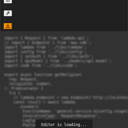
import { Request } from 'lambda-api';

// import { Endpoint } from 'aws-sdk';

import lambda from '../libs/lambda';

import config from '../libs/config';

import { setAuth } from '../libs/auth';

import { ApiModel } from '../models/api.model';

import code from '../libs/code';

export async function getReligion(

  req: Request,

  religionId: number,

): Promise<any> {

  try {

    // lambda.endpoint = new Endpoint('http://localhos
    const result = await lambda

      .invoke({

        FunctionName: `general-service-${config.stage}
        InvocationType: 'RequestResponse',

        LogType: 'Tail',

Editor is loading...
        Payload: JSON.stringify({
