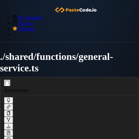
My Snippets
Archive
Premium
./shared/functions/general-
service.ts
Anonymous