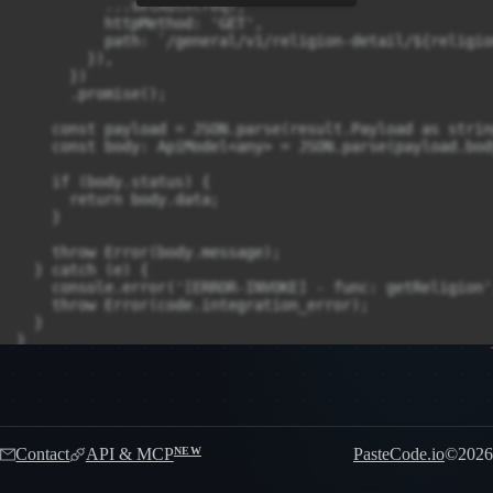
          ...setAuth(req),

          httpMethod: 'GET',

          path: `/general/v1/religion-detail/${religion
        }),

      })

      .promise();

    const payload = JSON.parse(result.Payload as string
    const body: ApiModel<any> = JSON.parse(payload.body
    if (body.status) {

      return body.data;

    }

    throw Error(body.message);

  } catch (e) {

    console.error('[ERROR-INVOKE] - func: getReligion',
    throw Error(code.integration_error);

  }

Contact
API & MCP
PasteCode.io
©
2026
NEW