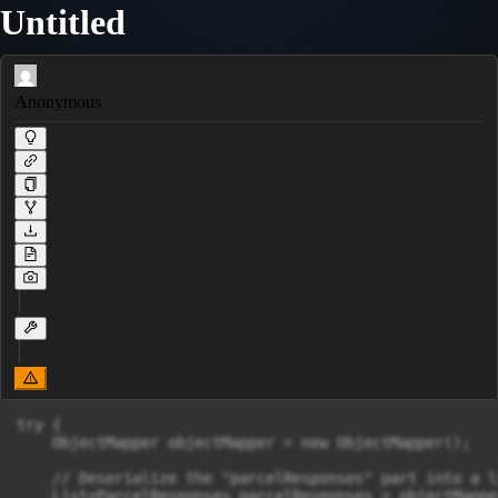
Untitled
Anonymous
try {

    ObjectMapper objectMapper = new ObjectMapper();

    // Deserialize the "parcelResponses" part into a l
    List<ParcelResponse> parcelResponses = objectMappe