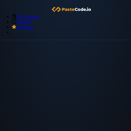
My Snippets
Archive
Premium