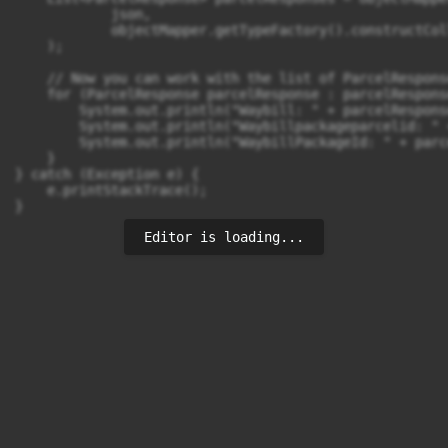
            json,

            objectMapper.getTypeFactory().constructCol
    );

    // Now you can work with the list of ParcelRespons
    for (ParcelResponse parcelResponse : parcelResponse
        System.out.println("Waybill: " + parcelRespons
        System.out.println("Waybillpackageparcelid: " 
        System.out.println("WaybillPackageId: " + parc
    }

} catch (Exception e) {

    e.printStackTrace();

}
Editor is loading...