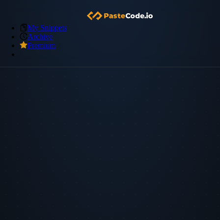
My Snippets
Archive
Premium