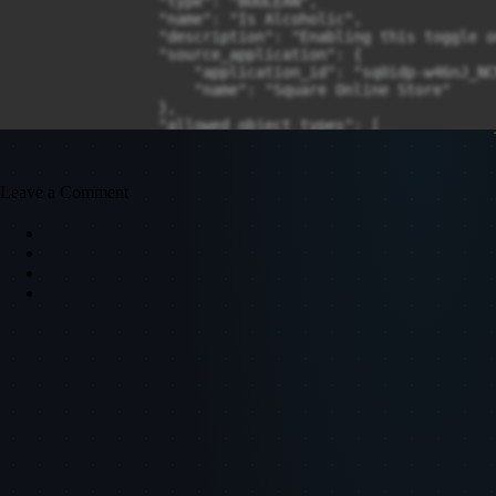
Leave a Comment