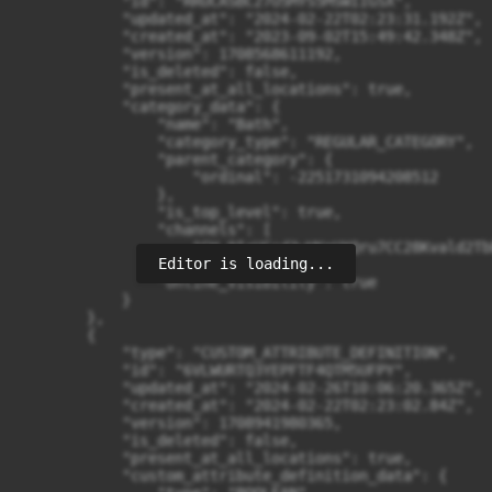
Editor is loading...