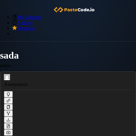
My Snippets
Archive
Premium
sada
asdaa
Anonymous