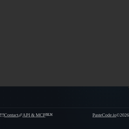
Contact
API & MCP
PasteCode.io
©
2026
NEW