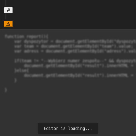
function report(){

    var dyspozytor = document.getElementById("dyspozyt
    var team = document.getElementById("team").value;

    var adress = document.getElementById("adress").valu
    if(team != "--Wybierz numer zespołu--" && dyspozyt
        document.getElementById("result").innerHTML = 
    }else{

        document.getElementById("result").innerHTML = 
    }

}
Editor is loading...