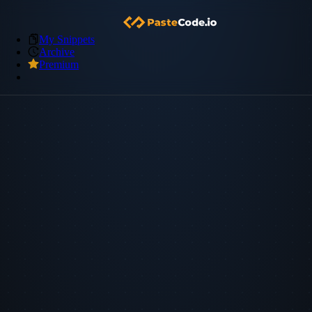
My Snippets
Archive
Premium