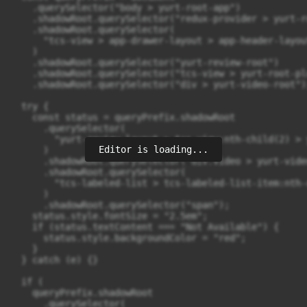
Editor is loading...