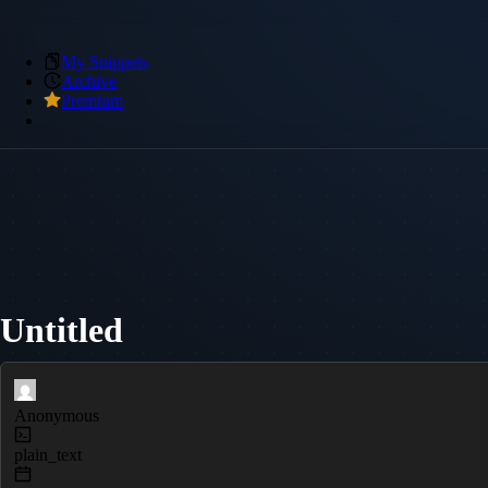
My Snippets
Archive
Premium
Untitled
Anonymous
plain_text