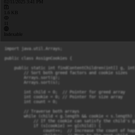
02/11/2025 3:41 PM
1.6 KB
11
Indexable
import java.util.Arrays;

public class AssignCookies {

    public static int findContentChildren(int[] g, int[
        // Sort both greed factors and cookie sizes

        Arrays.sort(g);

        Arrays.sort(s);

        int child = 0;  // Pointer for greed array

        int cookie = 0; // Pointer for size array

        int count = 0;

        // Traverse both arrays

        while (child < g.length && cookie < s.length) {
            // If the cookie can satisfy the child's gr
            if (s[cookie] >= g[child]) {

                count++;  // Increase the count of hap