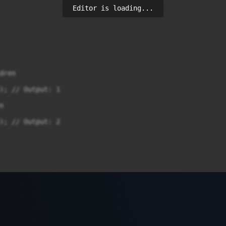
Editor is loading...
ren

); // Output: 1



); // Output: 2
