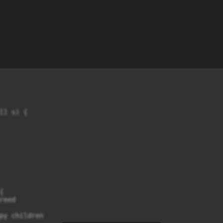
] s) {



eed

py children
