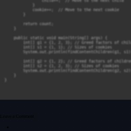
                child++;  // Move to the next child

            }

            cookie++;  // Move to the next cookie

        }

        return count;

    }

    public static void main(String[] args) {

        int[] g1 = {1, 2, 3}; // Greed factors of child
        int[] s1 = {1, 1}; // Sizes of cookies

        System.out.println(findContentChildren(g1, s1)
        int[] g2 = {1, 2}; // Greed factors of children
        int[] s2 = {1, 2, 3}; // Sizes of cookies

        System.out.println(findContentChildren(g2, s2)
    }

Leave a Comment