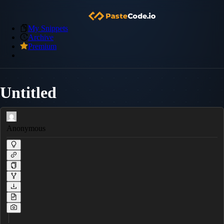
My Snippets
Archive
Premium
Untitled
Anonymous