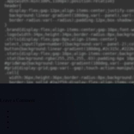
Leave a Comment