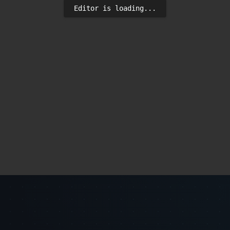
Editor is loading...