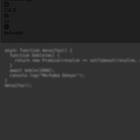
256 B
19
Indexable
async function mesajYaz() {

  function bekle(ms) {

    return new Promise(resolve => setTimeout(resolve, m
  }

  await bekle(2000);

  console.log("Merhaba Dünya!");

}
