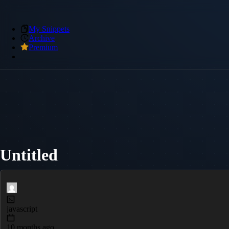
My Snippets
Archive
Premium
Untitled
javascript
10 months ago