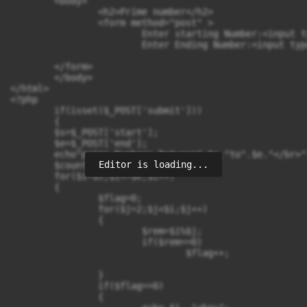
	<body>

		<h2>Prime number</h2>

		<form method="post" >

			Enter starting Number:<input type="text" name="start"><br></br>

			Enter Ending Number:<input type="text" name="end"><br></br>

								<input type="submit" name="submit" value=
	</form>

	</body>

</html>

<?php

	if(isset($_POST['submit']))

	{ 

	$s=$_POST['start'];

	$e=$_POST['end'];

	echo"prime Numbers Between".$s."to".$e."</br>";

Editor is loading...
	$count=0;

	for($i=$s;$i<=$e;$i++)

	{

		$flag=0;

		for($j=2;$j<$i;$j++)

		{

			$rem=$i%$j;

			if($rem==0)

				$flag++;

		}

		if($flag==0)

		{
