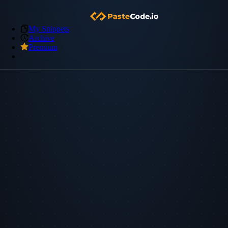
My Snippets
Archive
Premium