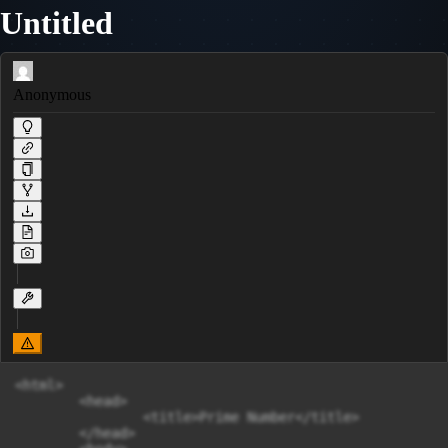
Untitled
Anonymous
<html>

	<head>

		<title>Prime Number</title>

	</head>
