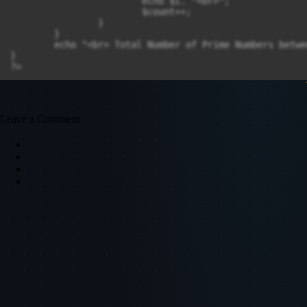
			echo $i. "<br>";

			$count++;

		}

	}

	echo "<br> Total Number of Prime Numbers between" .$s. "to" .$e. "is" .$count;

}

Leave a Comment