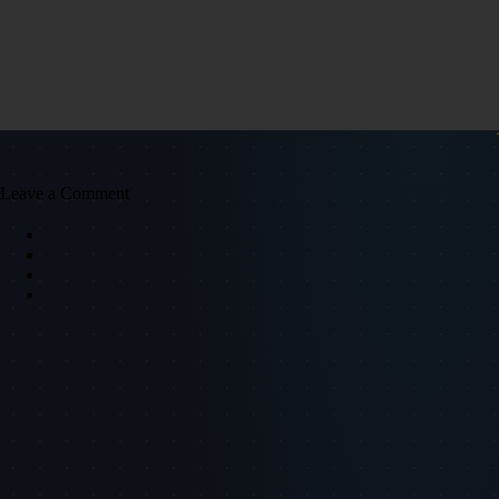
Leave a Comment