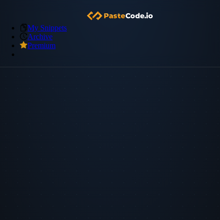
My Snippets
Archive
Premium