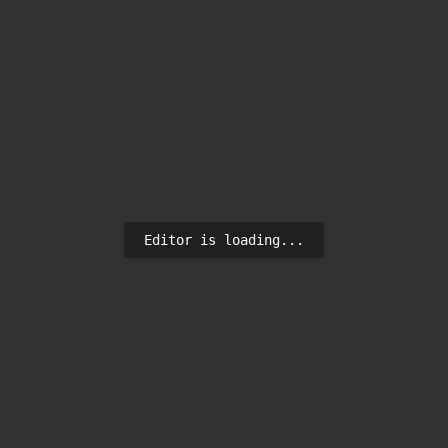
Editor is loading...