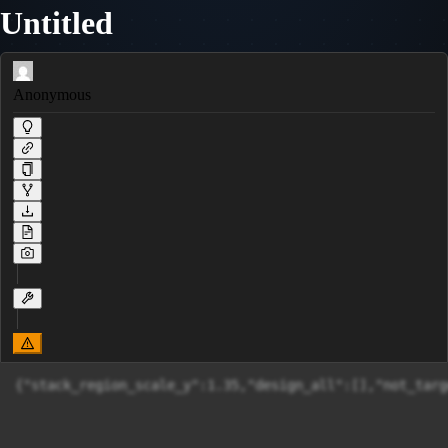
Untitled
Anonymous
{"stack_region_scale_y":1.35,"design_all":[]